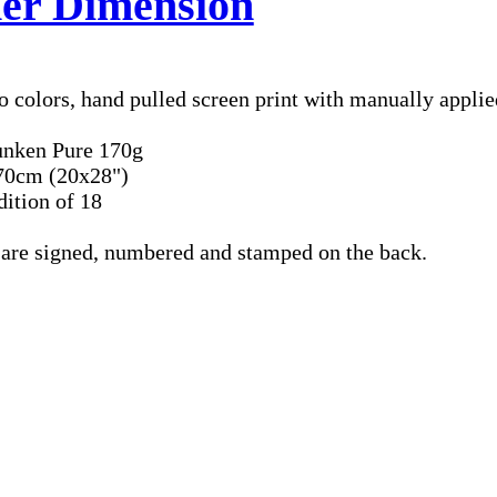
er Dimension
 colors, hand pulled screen print with manually applie
unken Pure 170g
70cm (20x28")
dition of 18
s are signed, numbered and stamped on the back.