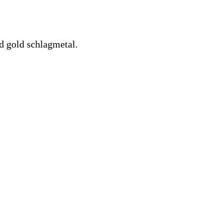
d gold schlagmetal.