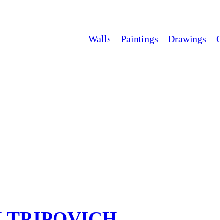
Walls
Paintings
Drawings
M TRIPOVICH