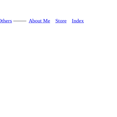
Others
About Me
Store
Index