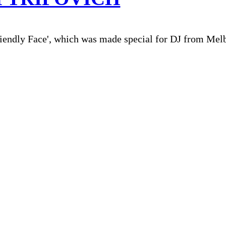
iendly Face', which was made special for DJ from Mel